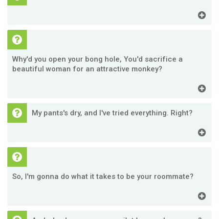
Why'd you open your bong hole, You'd sacrifice a
beautiful woman for an attractive monkey?
My pants's dry, and I've tried everything. Right?
So, I'm gonna do what it takes to be your roommate?