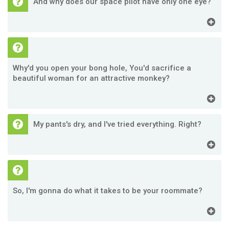
And why does our space pilot have only one eye?
Why'd you open your bong hole, You'd sacrifice a
beautiful woman for an attractive monkey?
My pants's dry, and I've tried everything. Right?
So, I'm gonna do what it takes to be your roommate?