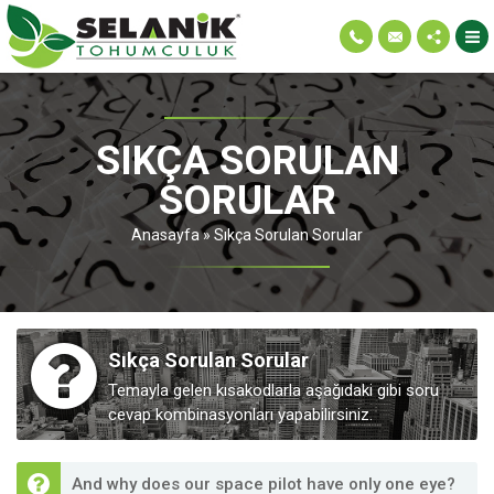
SIKÇA SORULAN
SORULAR
Anasayfa
»
Sıkça Sorulan Sorular
Sıkça Sorulan Sorular
Temayla gelen kısakodlarla aşağıdaki gibi soru
cevap kombinasyonları yapabilirsiniz.
And why does our space pilot have only one eye?